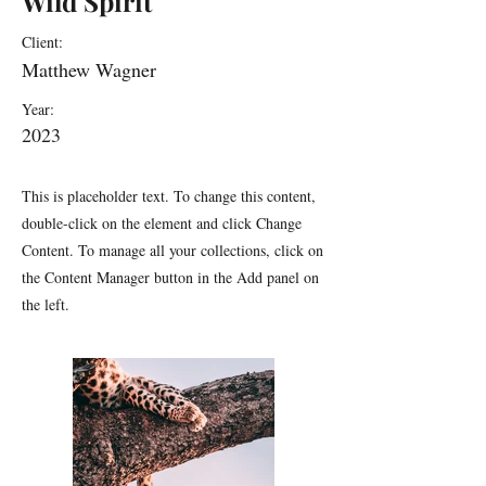
Wild Spirit
Client:
Matthew Wagner
Year:
2023
This is placeholder text. To change this content,
double-click on the element and click Change
Content. To manage all your collections, click on
the Content Manager button in the Add panel on
the left.