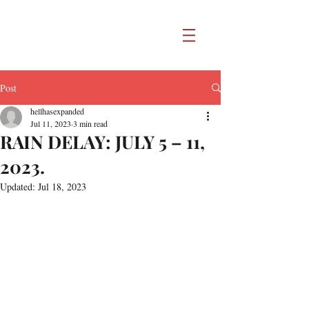
Post
hellhasexpanded
Jul 11, 2023
3 min read
RAIN DELAY: JULY 5 – 11,
2023.
Updated:
Jul 18, 2023