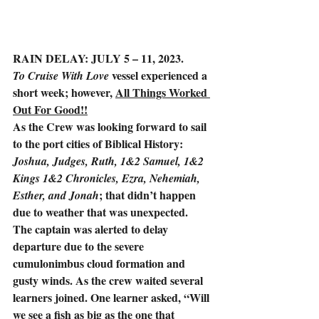
RAIN DELAY: JULY 5 – 11, 2023.
vessel experienced a 
To Cruise With Love 
short week; however, 
All Things Worked 
Out For Good!!
As the Crew was looking forward to sail 
to the port cities of Biblical History: 
Joshua, Judges, Ruth, 1&2 Samuel, 1&2 
Kings 1&2 Chronicles, Ezra, Nehemiah, 
; that didn’t happen 
Esther, and Jonah
due to weather that was unexpected. 
The captain was alerted to delay 
departure due to the severe 
cumulonimbus cloud formation and 
gusty winds. As the crew waited several 
learners joined. One learner asked, “Will 
we see a fish as big as the one that 