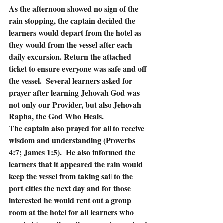
As the afternoon showed no sign of the 
rain stopping, the captain decided the 
learners would depart from the hotel as 
they would from the vessel after each 
daily excursion. Return the attached 
ticket to ensure everyone was safe and off 
the vessel.  Several learners asked for 
prayer after learning Jehovah God was 
not only our Provider, but also Jehovah 
Rapha, the God Who Heals. 
The captain also prayed for all to receive 
wisdom and understanding (Proverbs 
4:7; James 1:5).  He also informed the 
learners that it appeared the rain would 
keep the vessel from taking sail to the 
port cities the next day and for those 
interested he would rent out a group 
room at the hotel for all learners who 