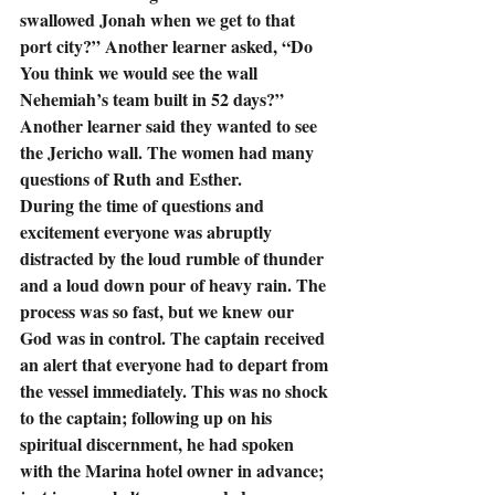
swallowed Jonah when we get to that 
port city?” Another learner asked, “Do 
You think we would see the wall 
Nehemiah’s team built in 52 days?”  
Another learner said they wanted to see 
the Jericho wall. The women had many 
questions of Ruth and Esther.
During the time of questions and 
excitement everyone was abruptly 
distracted by the loud rumble of thunder 
and a loud down pour of heavy rain. The 
process was so fast, but we knew our 
God was in control. The captain received 
an alert that everyone had to depart from 
the vessel immediately. This was no shock 
to the captain; following up on his 
spiritual discernment, he had spoken 
with the Marina hotel owner in advance; 