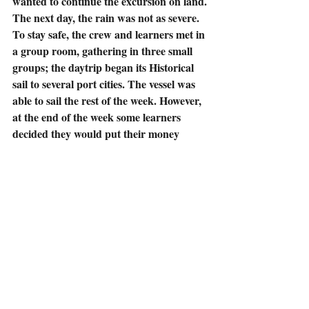
wanted to continue the excursion on land.
The next day, the rain was not as severe. 
To stay safe, the crew and learners met in 
a group room, gathering in three small 
groups; the daytrip began its Historical 
sail to several port cities. The vessel was 
able to sail the rest of the week. However, 
at the end of the week some learners 
decided they would put their money 
together and rent a small group room 
once a week for spiritual fellowship, to 
discuss specific Biblical accounts and 
read through the Bible together. 
The crew volunteered literature, 
scripture cards, Bibles and other items 
from the gift shop, at no cost to learners 
in hopes to proclaim the importance of 
Being Born Again (John 3:3, 5; Romans 
10:9-10).  The captain stated he wanted 