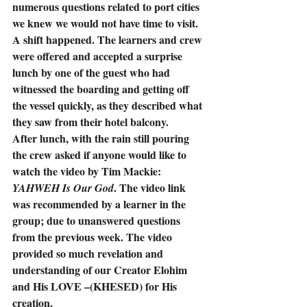
numerous questions related to port cities 
we knew we would not have time to visit.  
A shift happened. The learners and crew 
were offered and accepted a surprise 
lunch by one of the guest who had 
witnessed the boarding and getting off 
the vessel quickly, as they described what 
they saw from their hotel balcony.
After lunch, with the rain still pouring 
the crew asked if anyone would like to 
watch the video by Tim Mackie: 
. The video link 
YAHWEH Is Our God
was recommended by a learner in the 
group; due to unanswered questions 
from the previous week. The video 
provided so much revelation and 
understanding of our Creator Elohim 
and His LOVE –(KHESED) for His 
creation.