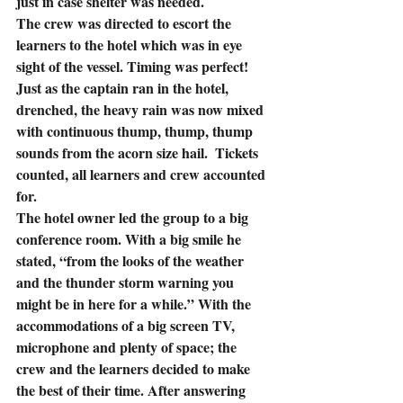
just in case shelter was needed.
The crew was directed to escort the 
learners to the hotel which was in eye 
sight of the vessel. Timing was perfect! 
Just as the captain ran in the hotel, 
drenched, the heavy rain was now mixed 
with continuous thump, thump, thump 
sounds from the acorn size hail.  Tickets 
counted, all learners and crew accounted 
for.
The hotel owner led the group to a big 
conference room. With a big smile he 
stated, “from the looks of the weather 
and the thunder storm warning you 
might be in here for a while.” With the 
accommodations of a big screen TV, 
microphone and plenty of space; the 
crew and the learners decided to make 
the best of their time. After answering 