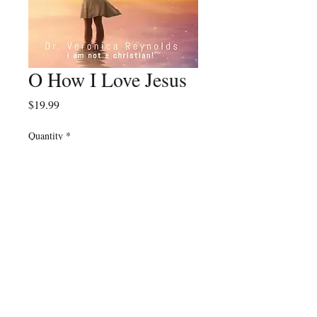
O How I Love Jesus
Price
$19.99
Quantity
*
Add to Cart
© 2023 by Eat Twice
Publishing.
TM
All Rights Reserved.
Website Credits